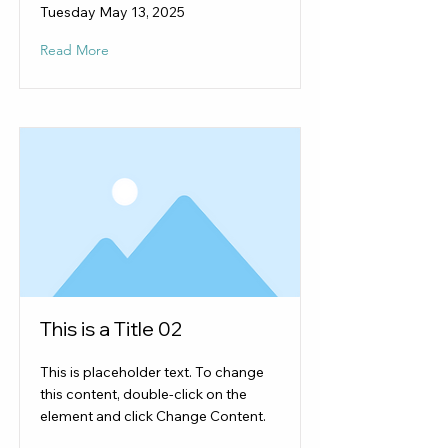
Tuesday May 13, 2025
Read More
This is a Title 02
This is placeholder text. To change
this content, double-click on the
element and click Change Content.