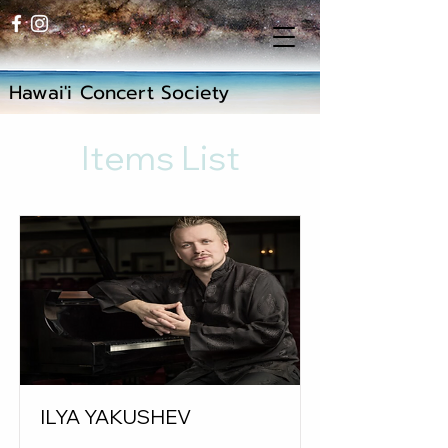
Hawai'i Concert Society
Items List
ILYA YAKUSHEV