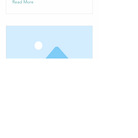
Read More
This is a Title 03
This is placeholder text. To change
this content, double-click on the
element and click Change Content.
Read More