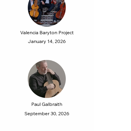
Valencia Baryton Project
January 14, 2026
Paul Galbraith
September 30, 2026