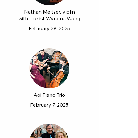
Nathan Meltzer, Violin
with pianist Wynona Wang
February 28, 2025
Aoi Piano Trio
February 7, 2025