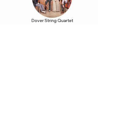
Dover String Quartet
November 15, 2022
Dmytro Choni
October 23, 2022