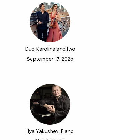
Duo Karolina and Iwo
September 17, 2026
Ilya Yakushev, Piano