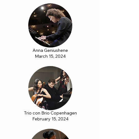
Anna Geniushene
March 15, 2024
Trio con Brio Copenhagen
February 15, 2024