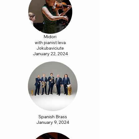
Midori
with pianist Ieva
Jokubaviciute
January 22, 2024
Spanish Brass
January 9, 2024