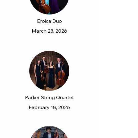
Eroica Duo
March 23, 2026
Parker String Quartet
February 18, 2026