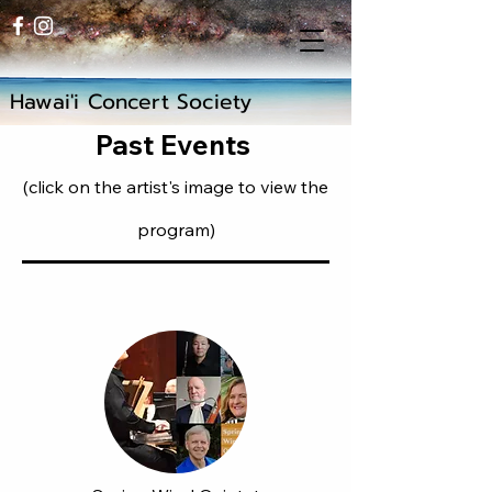
Hawai'i Concert Society
Past Events
(click on the artist's image to view the
program)