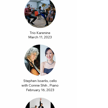
Trio Karenine
March 11, 2023
Stephen Isserlis, cello
with Connie Shih , Piano
February 16, 2023