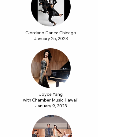
Giordano Dance Chicago
January 25, 2023
Joyce Yang
with Chamber Music Hawai'i
January 9, 2023