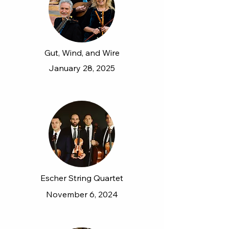
Gut, Wind, and Wire
January 28, 2025
Escher String Quartet
November 6, 2024