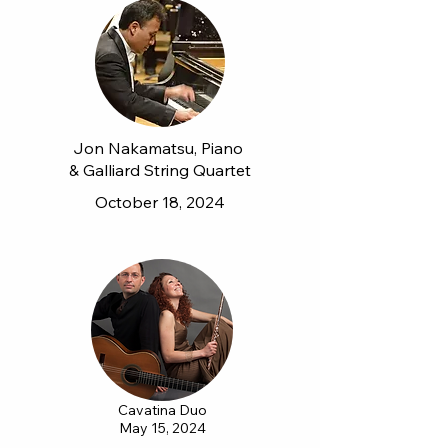
Jon Nakamatsu, Piano
& Galliard String Quartet
October 18, 2024
Cavatina Duo
May 15, 2024