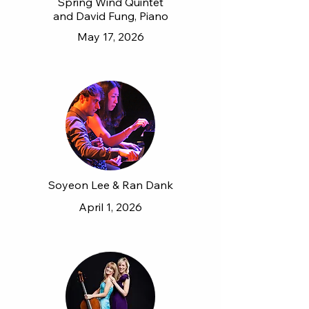
Spring Wind Quintet
and David Fung, Piano
May 17, 2026
Soyeon Lee & Ran Dank
April 1, 2026