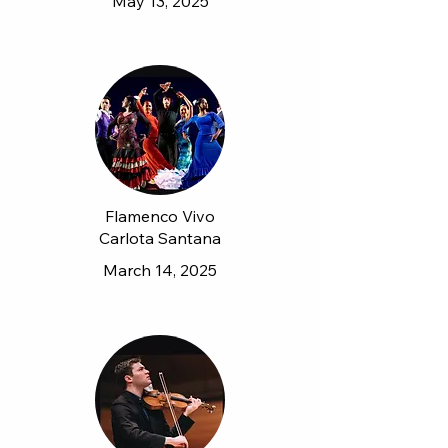
May 13, 2025
Flamenco Vivo
Carlota Santana
March 14, 2025