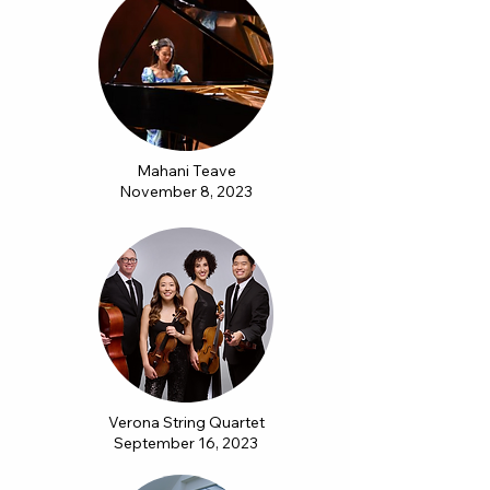
Mahani Teave
November 8, 2023
Verona String Quartet
September 16, 2023