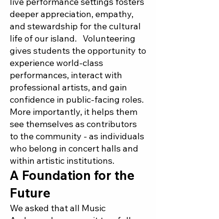
live performance settings fosters
deeper appreciation, empathy,
and stewardship for the cultural
life of our island. Volunteering
gives students the opportunity to
experience world-class
performances, interact with
professional artists, and gain
confidence in public-facing roles.
More importantly, it helps them
see themselves as contributors
to the community - as individuals
who belong in concert halls and
within artistic institutions.
A Foundation for the
Future
We asked that all Music