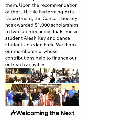
them. Upon the recommendation
of the U.H. Hilo Performing Arts
Department, the Concert Society
has awarded $1,000 scholarships
to two talented individuals, music
student Aleah Kay and dance
student Jourdan Park. We thank
our membership, whose
contributions help to finance our
outreach activities.​
🎶Welcoming the Next