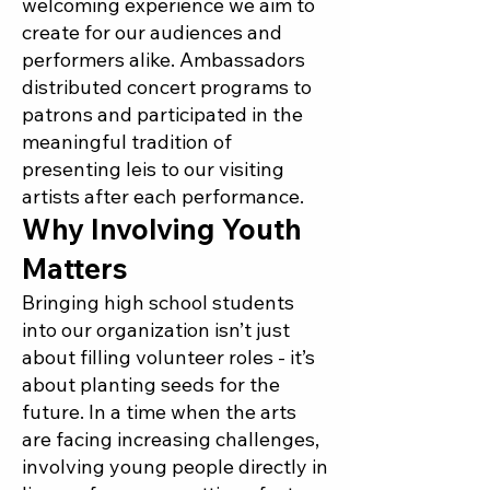
welcoming experience we aim to
create for our audiences and
performers alike. Ambassadors
distributed concert programs to
patrons and participated in the
meaningful tradition of
presenting leis to our visiting
artists after each performance.
Why Involving Youth
Matters
Bringing high school students
into our organization isn’t just
about filling volunteer roles - it’s
about planting seeds for the
future. In a time when the arts
are facing increasing challenges,
involving young people directly in