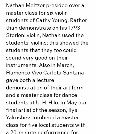
Nathan Meltzer presided over a
master class for six violin
students of Cathy Young. Rather
than demonstrate on his 1793
Storioni violin, Nathan used the
students’ violins; this showed the
students that they too could
sound very good on their
instruments. Also in March,
Flamenco Vivo Carlota Santana
gave both a lecture
demonstration of their art form
and a master class for dance
students at U. H. Hilo. In May our
final artist of the season, Ilya
Yakushev combined a master
class for five local students with
a 20-minute performance for