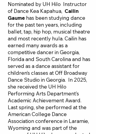
Nominated by UH Hilo Instructor
of Dance Kea Kapahua,
Cailin
Gaume
has been studying dance
for the past ten years, including
ballet, tap, hip hop, musical theatre
and most recently hula. Cailin has
earned many awards as a
competitive dancer in Georgia,
Florida and South Carolina and has
served as a dance assistant for
children’s classes at Off Broadway
Dance Studio in Georgia. In 2025,
she received the UH Hilo
Performing Arts Department’s
Academic Achievement Award.
Last spring, she performed at the
American College Dance
Association conference in Laramie,
Wyoming and was part of the