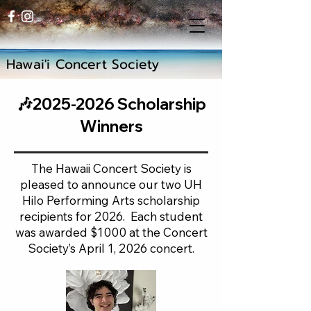
Hawai'i Concert Society
🎶2025-2026 Scholarship
Winners
The Hawaii Concert Society is
pleased to announce our two UH
Hilo Performing Arts scholarship
recipients for 2026. Each student
was awarded $1000 at the Concert
Society’s April 1, 2026 concert.