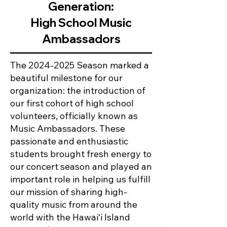
Generation:
High School Music
Ambassadors
The
2024-2025
Season marked a
beautiful milestone for our
organization: the introduction of
our first cohort of high school
volunteers, officially known as
Music Ambassadors. These
passionate and enthusiastic
students brought fresh energy to
our concert season and played an
important role in helping us fulfill
our mission of sharing high-
quality music from around the
world with the Hawaiʻi Island