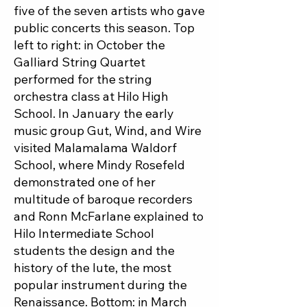
five of the seven artists who gave
public concerts this season. Top
left to right: in October the
Galliard String Quartet
performed for the string
orchestra class at Hilo High
School. In January the early
music group Gut, Wind, and Wire
visited Malamalama Waldorf
School, where Mindy Rosefeld
demonstrated one of her
multitude of baroque recorders
and Ronn McFarlane explained to
Hilo Intermediate School
students the design and the
history of the lute, the most
popular instrument during the
Renaissance. Bottom: in March