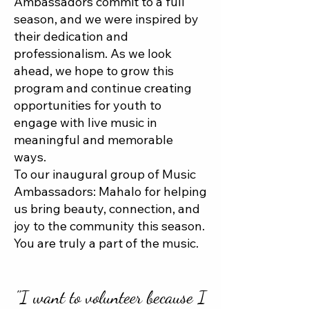
Ambassadors commit to a full
season, and we were inspired by
their dedication and
professionalism. As we look
ahead, we hope to grow this
program and continue creating
opportunities for youth to
engage with live music in
meaningful and memorable
ways.
To our inaugural group of Music
Ambassadors: Mahalo for helping
us bring beauty, connection, and
joy to the community this season.
You are truly a part of the music.
"I want to volunteer because I