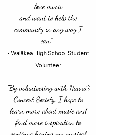
love music
and want to help the
community in any way I
can."
- Waiākea High School Student
Volunteer
"By volunteering with Hawai'i
Concert Society, I hope to
learn more about music and
find more inspiration to
continue honing my musical