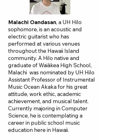
Malachi Oandasan
, a UH Hilo
sophomore, is an acoustic and
electric guitarist who has
performed at various venues
throughout the Hawaii Island
community. A Hilo native and
graduate of Waiākea High School,
Malachi was nominated by UH Hilo
Assistant Professor of Instrumental
Music Ocean Akaka for his great
attitude, work ethic, academic
achievement, and musical talent.
Currently majoring in Computer
Science, he is contemplating a
career in public school music
education here in Hawaii.