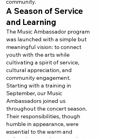
community.
A Season of Service
and Learning
The Music Ambassador program
was launched with a simple but
meaningful vision: to connect
youth with the arts while
cultivating a spirit of service,
cultural appreciation, and
community engagement.
Starting with a training in
September, our Music
Ambassadors joined us
throughout the concert season.
Their responsibilities, though
humble in appearance, were
essential to the warm and