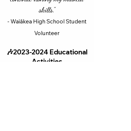
skills."
-
Waiākea
High School Student
Volunteer
🎶2023-2024 Educational
Activities
We are fortunate to have arranged
seven educational activities
involving six of the seven artists
who gave public concerts during
the 2023-24 season.Top left: in
October the Verona Quartet
performed in front of
approximately 100 Hilo High
School students. Top right: in