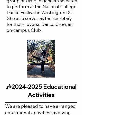
group of UH Hilo dancers selected
to perform at the National College
Dance Festival in Washington DC.
She also serves as the secretary
for the Hiloverse Dance Crew, an
on-campus Club.​
🎶2024-2025 Educational
Activities
We are pleased to have arranged
educational activities involving